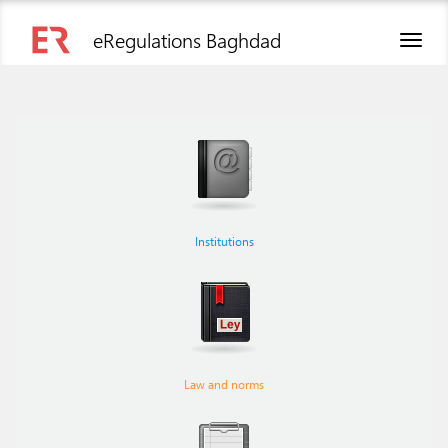
eRegulations Baghdad
Toggl
naviga
Institutions
Law and norms