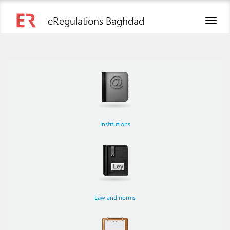
eRegulations Baghdad
Toggl
naviga
Institutions
Law and norms