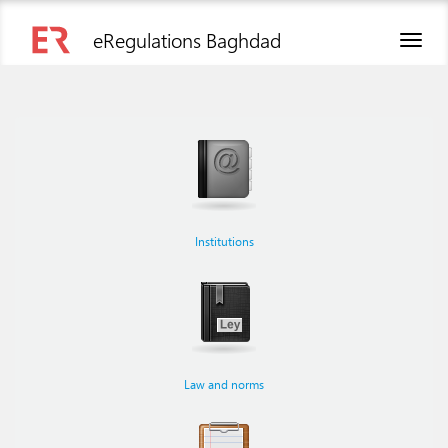
eRegulations Baghdad
Toggl
naviga
Institutions
Law and norms