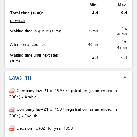
Min.
Max.
Total time (sum):
4 d
9 d
of which
:
1h.
Waiting time in queue (sum):
35mn
40mn
1h.
Attention at counter:
40mn
45mn
Waiting time until next step
4 d
9 d
(sum):
Laws
11
expand_less
Company law-21 of 1997 registration (as amended in
2004) - Arabic
Company law-21 of 1997 registration (as amended in
2004) - English
Decision no.(82) for year 1999