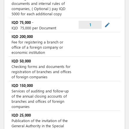
documents and internal rules of
companies, { Optional } pay IQD
5000 for each additional copy
IQD
75,000
-
mode_edit
1
IQD
75,000
per Document
IQD
200,000
Fee for registering a branch or
office of a foreign company or
economic institution
IQD
50,000
Checking forms and documents for
registration of branches and offices
of foreign companies
IQD
150,000
Services of auditing and follow-up
of the annual closing accounts of
branches and offices of foreign
companies
IQD
25,000
Publication of the invitation of the
General Authority in the Special