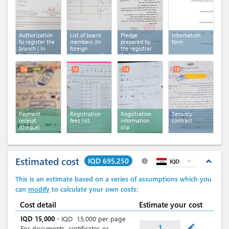
translation)
translation)
Authorization
List of board
Pledge
Information
to register the
members (In
prepared by
form
branch ( In
foreign
the registrar
foreign
language with
(In foreign
language with
arabic
language with
arabic
translation)
arabic
14
14
14
16
translation )
translation)
Payment
Registration
Registration
Tenancy
receipt
fees list.
information
contract
(cheque)
slip
Estimated cost
IQD 695,250
expand_less
info
IQD
expand_more
This is an estimate based on a series of assumptions which you
can
modify
to calculate your own costs:
Cost detail
Estimate your cost
IQD
15,000
-
IQD
15,000
per page
mode_edit
1
For documents, certificates or