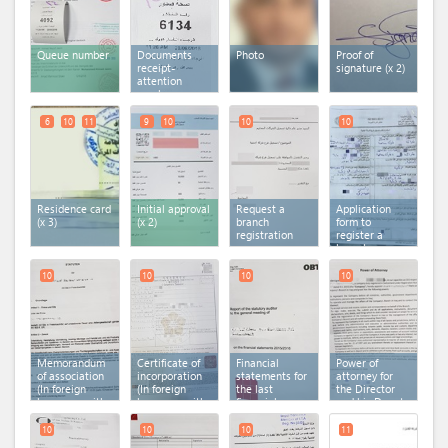
Queue number
Documents
Photo
Proof of
receipt-
signature (x 2)
attention
number
6
10
11
9
10
10
10
Residence card
Initial approval
Request a
Application
(x 3)
(x 2)
branch
form to
registration
register a
branch
10
10
10
10
Memorandum
Certificate of
Financial
Power of
of association
incorporation
statements for
attorney for
(In foreign
(In foreign
the last
the Director
language with
language with
financial year
and his Deputy
arabic
arabic
(In foreign
(In foreign
translation)
translation)
language with
language with
10
10
10
11
arabic
arabic