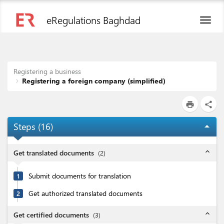
eRegulations Baghdad
Toggl
naviga
Registering a business
Registering a foreign company (simplified)
print
share
Steps (
16
)
arrow_drop_up
expand_less
Get translated documents
(
2
)
Submit documents for translation
1
Get authorized translated documents
2
expand_less
Get certified documents
(
3
)