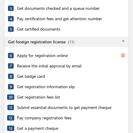
Get documents checked and a queue number
3
Pay certification fees and get attention number
4
Get certified documents
5
expand_less
Get foreign registration license
(
11
)
Apply for registration online
language
6
Receive the initial approval by email
7
Get badge card
8
Get registration information slip
9
Get registration fees list
10
Submit essential documents to get payment cheque
11
Pay company registration fees
12
Get a payment cheque
13