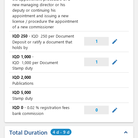
new managing director or his
deputy or continuing his
appointment and issuing a new
license / procedure the appointment
of a new commissioner
IQD
250
-
IQD
250
per Document
mode_edit
1
Deposit or ratify a document that
holds by
IQD
1,000
-
mode_edit
1
IQD
1,000
per Document
Stamp duty
IQD
2,000
Publications
IQD
5,000
Stamp duty
IQD
0
-
0.02
% registration fees
mode_edit
0
bank commission
Total Duration
4 d - 9 d
expand_less