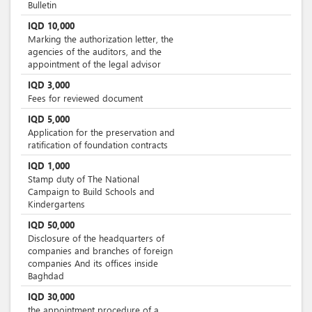
Bulletin
IQD
10,000
Marking the authorization letter, the
agencies of the auditors, and the
appointment of the legal advisor
IQD
3,000
Fees for reviewed document
IQD
5,000
Application for the preservation and
ratification of foundation contracts
IQD
1,000
Stamp duty of The National
Campaign to Build Schools and
Kindergartens
IQD
50,000
Disclosure of the headquarters of
companies and branches of foreign
companies And its offices inside
Baghdad
IQD
30,000
the appointment procedure of a