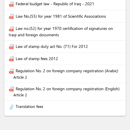
Federal budget law - Republic of Iraq - 2021
Law No.(55) for year 1981 of Scientific Associations
Law no.(52) for year 1970 certification of signatures on
Iraqi and foreign documents
Law of stamp duty act No. (71) For 2012
Law of stamp fees 2012
Regulation No. 2 on foreign company registration (Arabic)
Article 2
Regulation No. 2 on foreign company registration (English)
Article 2
Translation fees