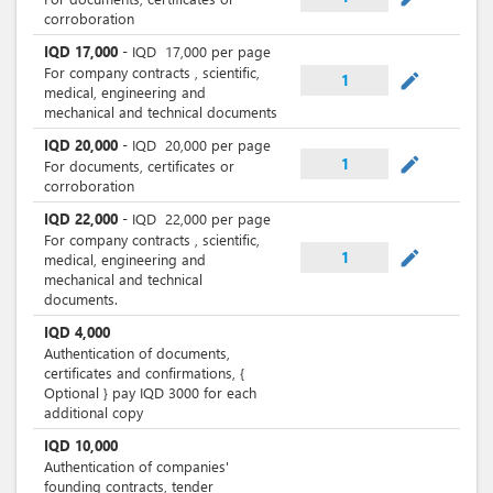
corroboration
IQD
17,000
-
IQD
17,000
per page
For company contracts , scientific,
mode_edit
1
medical, engineering and
mechanical and technical documents
IQD
20,000
-
IQD
20,000
per page
mode_edit
1
For documents, certificates or
corroboration
IQD
22,000
-
IQD
22,000
per page
For company contracts , scientific,
mode_edit
1
medical, engineering and
mechanical and technical
documents.
IQD
4,000
Authentication of documents,
certificates and confirmations, {
Optional } pay IQD 3000 for each
additional copy
IQD
10,000
Authentication of companies'
founding contracts, tender