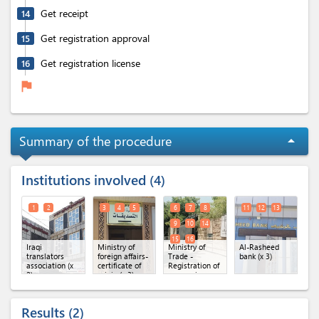
Get receipt
14
Get registration approval
15
Get registration license
16
flag
Summary of the procedure
arrow_drop_up
Institutions involved
4
1
2
3
4
5
6
7
8
11
12
13
9
10
14
15
16
Iraqi
Ministry of
Ministry of
Al-Rasheed
translators
foreign affairs-
Trade -
bank (x 3)
association (x
certificate of
Registration of
2)
origin (x 3)
companies
directorate (x
8)
Results
2