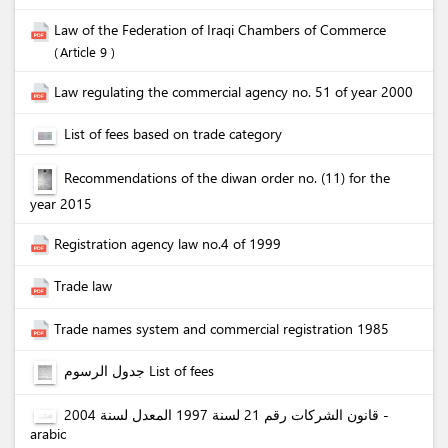
Law of the Federation of Iraqi Chambers of Commerce
Article 9
Law regulating the commercial agency no. 51 of year 2000
List of fees based on trade category
Recommendations of the diwan order no. (11) for the
year 2015
Registration agency law no.4 of 1999
Trade law
Trade names system and commercial registration 1985
جدول الرسوم List of fees
قانون الشركات رقم 21 لسنة 1997 المعدل لسنة 2004 -
arabic