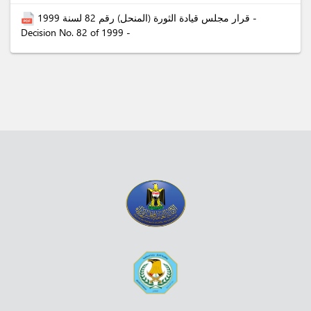
قرار مجلس قيادة الثورة (المنحل) رقم 82 لسنة 1999 -
Decision No. 82 of 1999 -