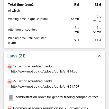
Total time (sum):
5 d
12 d
of which
:
2h.
Waiting time in queue (sum):
55mn
25mn
1h.
2h.
Attention at counter:
10mn
55mn
Waiting time until next step
5 d
11 d
(sum):
Laws
21
expand_less
1- List of accredited banks
http://www.mot.gov.iq/upload/upfile/ar/814.pdf
2- List of accredited banks
http://www.mot.gov.iq/upload/upfile/ar/851.PDF
administration order for general trading companies fees
Commercial agency regulation no. 79 of year 2017