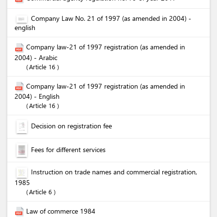
Company Law No. 21 of 1997 (as amended in 2004) -
english
Company law-21 of 1997 registration (as amended in
2004) - Arabic
Article 16
Company law-21 of 1997 registration (as amended in
2004) - English
Article 16
Decision on registration fee
Fees for different services
Instruction on trade names and commercial registration,
1985
Article 6
Law of commerce 1984