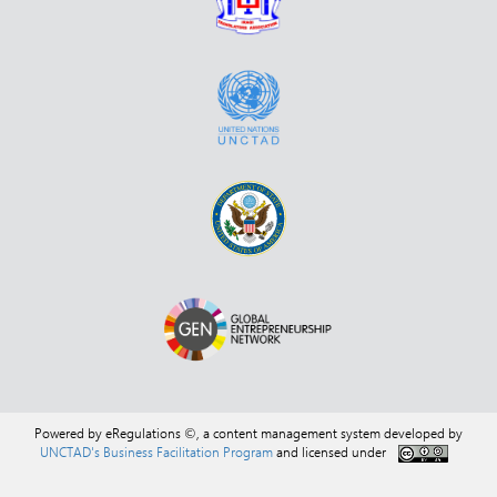
Powered by eRegulations ©, a content management system developed by
UNCTAD's Business Facilitation Program
and licensed under