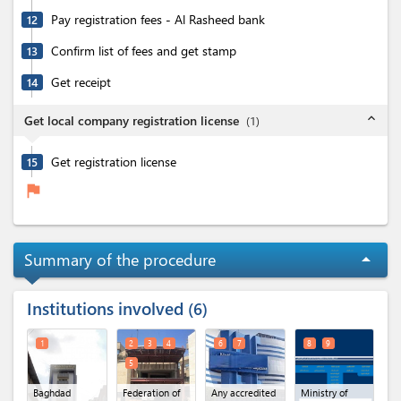
Pay registration fees - Al Rasheed bank
12
Confirm list of fees and get stamp
13
Get receipt
14
expand_less
Get local company registration license
(
1
)
Get registration license
15
flag
Summary of the procedure
arrow_drop_up
Institutions involved
6
1
2
3
4
6
7
8
9
5
Baghdad
Federation of
Any accredited
Ministry of