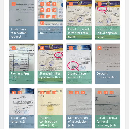
1
1
2
6
2
3
7
8
10
11
12
14
15
Trade name
National ID (x
Initial approval
Registered
reservation
10)
letter for trade
initial approval
request
name
letter
4
4
5
6
Payment fees
Stamped initial
Signed trade
Deposit
receipt
approval letter
name letter
request letter
8
14
8
11
14
8
11
14
10
11
14
Trade name
Deposit
Memorandum
Initial approval
letter (x 2)
confirmation
of association
for local
letter (x 3)
(x 3)
company (x 3)