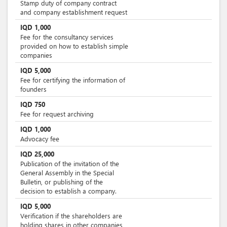
Stamp duty of company contract
and company establishment request
IQD
1,000
Fee for the consultancy services
provided on how to establish simple
companies
IQD
5,000
Fee for certifying the information of
founders
IQD
750
Fee for request archiving
IQD
1,000
Advocacy fee
IQD
25,000
Publication of the invitation of the
General Assembly in the Special
Bulletin, or publishing of the
decision to establish a company.
IQD
5,000
Verification if the shareholders are
holding shares in other companies