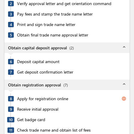
Verify approval letter and get orientation command
2
Pay fees and stamp the trade name letter
3
Print and sign trade name letter
4
Obtain final trade name approval letter
5
expand_less
Obtain capital deposit approval
(
2
)
Deposit capital amount
6
Get deposit confirmation letter
7
expand_less
Obtain registration approval
(
7
)
Apply for registration online
language
8
Receive initial approval
9
Get badge card
10
Check trade name and obtain list of fees
11