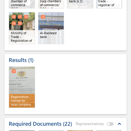
chamber of
Iraqi chambers
bank (x 2)
trade -
commerce
of commerce/
registrar of
(BCC)
FICC (x 4)
companies
website (x 2)
10
11
13
12
14
15
Ministry of
Al-Rasheed
Trade -
bank
Registration of
companies
directorate (x
5)
Results
1
15
Registration
license for
local company
Required Documents
22
Representatives
expand_less