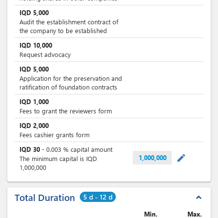
IQD
5,000
Audit the establishment contract of
the company to be established
IQD
10,000
Request advocacy
IQD
5,000
Application for the preservation and
ratification of foundation contracts
IQD
1,000
Fees to grant the reviewers form
IQD
2,000
Fees cashier grants form
IQD
30
-
0.003
% capital amount
mode_edit
1,000,000
The minimum capital is IQD
1,000,000
Total Duration
5 d - 12 d
expand_less
Min.
Max.