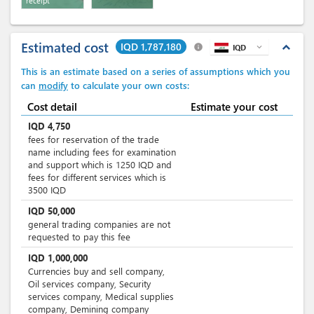
receipt
Estimated cost
IQD 1,787,180
expand_less
info
IQD
expand_more
This is an estimate based on a series of assumptions which you
can
modify
to calculate your own costs:
Cost detail
Estimate your cost
IQD
4,750
fees for reservation of the trade
name including fees for examination
and support which is 1250 IQD and
fees for different services which is
3500 IQD
IQD
50,000
general trading companies are not
requested to pay this fee
IQD
1,000,000
Currencies buy and sell company,
Oil services company, Security
services company, Medical supplies
company, Demining company