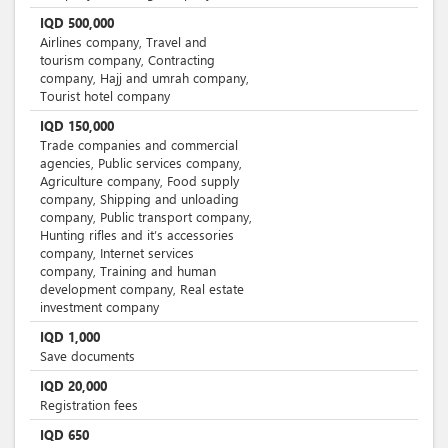
IQD
500,000
Airlines company, Travel and
tourism company, Contracting
company, Hajj and umrah company,
Tourist hotel company
IQD
150,000
Trade companies and commercial
agencies, Public services company,
Agriculture company, Food supply
company, Shipping and unloading
company, Public transport company,
Hunting rifles and it’s accessories
company, Internet services
company, Training and human
development company, Real estate
investment company
IQD
1,000
Save documents
IQD
20,000
Registration fees
IQD
650