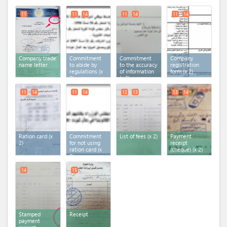
11
11
14
11
14
11
14
Company trade
Commitment
Commitment
Company
name letter
to abide by
to the accuracy
registration
regulations (x
of information
form (x 2)
2)
(x 2)
11
14
11
14
12
13
13
14
Ration card (x
Commitment
List of fees (x 2)
Payment
2)
for not using
receipt
ration card (x
(cheque) (x 2)
2)
14
15
Stamped
Receipt
payment