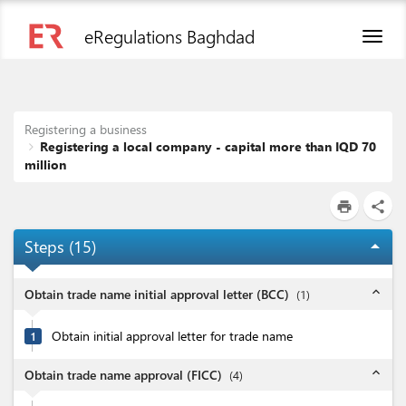
eRegulations Baghdad
Toggl
naviga
Registering a business
Registering a local company - capital more than IQD 70
million
print
share
Steps (
15
)
arrow_drop_up
expand_less
Obtain trade name initial approval letter (BCC)
(
1
)
Obtain initial approval letter for trade name
1
expand_less
Obtain trade name approval (FICC)
(
4
)