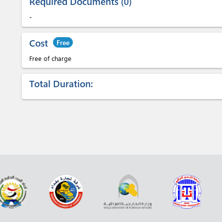
Required Documents
0
-
Cost
Free
Free of charge
Total Duration: