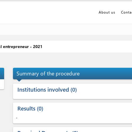
About us
Conta
al entrepreneur - 2021
p_up
Summary of the procedure
Institutions involved
0
Results
0
-