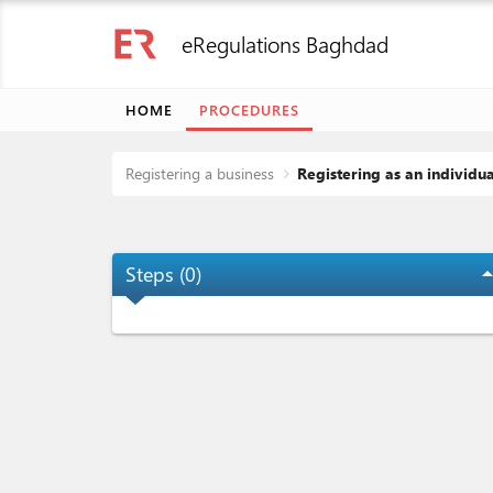
eRegulations Baghdad
HOME
PROCEDURES
Registering a business
Registering as an individu
Steps (
0
)
arrow_dro