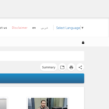
Select Language
▼
ct us
Disclaimer
en
عربي
Summary
tab
print
share