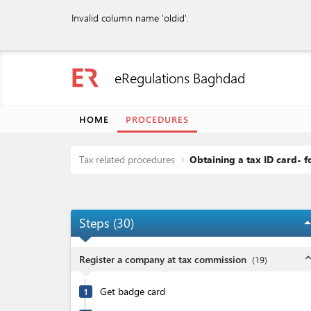
Invalid column name 'oldid'.
eRegulations Baghdad
HOME
PROCEDURES
Tax related procedures
Obtaining a tax ID card- 
Steps (
30
)
arrow_dro
expand_l
Register a company at tax commission
(
19
)
Get badge card
1