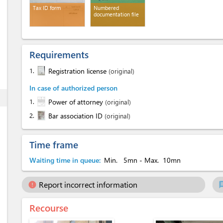
Tax ID form
Numbered
documentation file
Requirements
1.
Registration license
(original)
In case of authorized person
ess
1.
Power of attorney
(original)
2.
Bar association ID
(original)
Time frame
Waiting time in queue:
Min.
5mn
- Max.
10mn
Report incorrect information
error
ch
Recourse