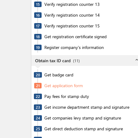
Verify registration counter 13
15
Verify registration counter 14
16
Verify registration counter 15
17
Get registration certificate signed
18
Register company's information
19
expand_l
Obtain tax ID card
(
11
)
Get badge card
20
Get application form
21
Pay fees for stamp duty
22
Get income department stamp and signature
23
Get companies levy stamp and signature
24
Get direct deduction stamp and signature
25