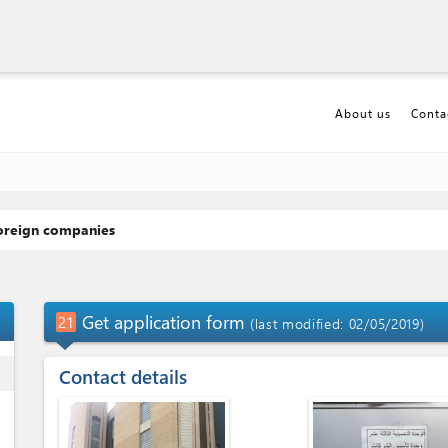
About us
Conta
foreign companies
p_up
Get application form
21
(last modified: 02/05/2019)
ess
Contact details