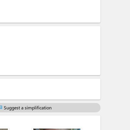
Suggest a simplification
at