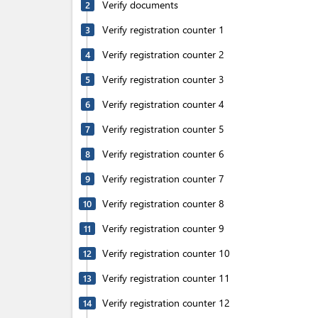
Verify documents
2
Verify registration counter 1
3
Verify registration counter 2
4
Verify registration counter 3
5
Verify registration counter 4
6
Verify registration counter 5
7
Verify registration counter 6
8
Verify registration counter 7
9
Verify registration counter 8
10
Verify registration counter 9
11
Verify registration counter 10
12
Verify registration counter 11
13
Verify registration counter 12
14