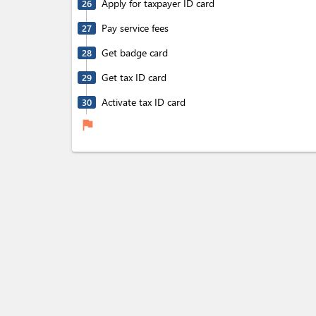
Apply for taxpayer ID card
26
Pay service fees
27
Get badge card
28
Get tax ID card
29
Activate tax ID card
30
flag