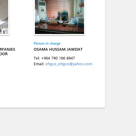
Person in charge
MPANIES
OSAMA HUSSAM JAWDAT
LOOR
Tel:
+964 790 166 8947
Email:
ohgso_ohgso@yahoo.com