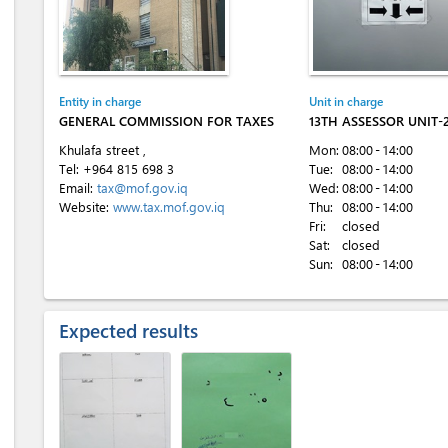
Entity in charge
Unit in charge
GENERAL COMMISSION FOR TAXES
13TH ASSESSOR UNIT
Khulafa street ,
Mon:
08:00 - 14:00
Tel:
+964 815 698 3
Tue:
08:00 - 14:00
Email:
tax@mof.gov.iq
Wed:
08:00 - 14:00
Website:
www.tax.mof.gov.iq
Thu:
08:00 - 14:00
Fri:
closed
Sat:
closed
Sun:
08:00 - 14:00
Expected results