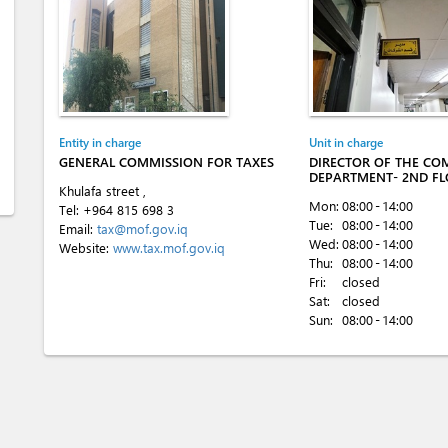
Entity in charge
Unit in charge
GENERAL COMMISSION FOR TAXES
DIRECTOR OF THE CO
DEPARTMENT- 2ND F
Khulafa street ,
Mon:
08:00 - 14:00
Tel:
+964 815 698 3
Tue:
08:00 - 14:00
Email:
tax@mof.gov.iq
Wed:
08:00 - 14:00
Website:
www.tax.mof.gov.iq
Thu:
08:00 - 14:00
Fri:
closed
Sat:
closed
Sun:
08:00 - 14:00