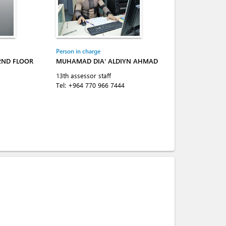
Person in charge
-2ND FLOOR
MUHAMAD DIA' ALDIYN AHMAD
13th assessor staff
Tel:
+964 770 966 7444