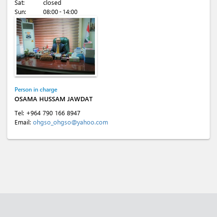
Sat:
closed
Sun:
08:00 - 14:00
Person in charge
OSAMA HUSSAM JAWDAT
Tel:
+964 790 166 8947
Email:
ohgso_ohgso@yahoo.com