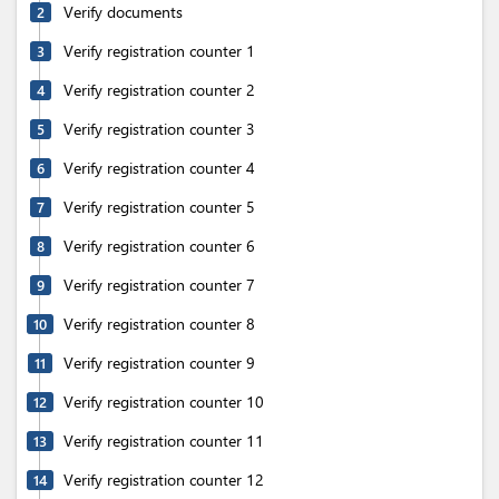
Verify documents
2
Verify registration counter 1
3
Verify registration counter 2
4
Verify registration counter 3
5
Verify registration counter 4
6
Verify registration counter 5
7
Verify registration counter 6
8
Verify registration counter 7
9
Verify registration counter 8
10
Verify registration counter 9
11
Verify registration counter 10
12
Verify registration counter 11
13
Verify registration counter 12
14