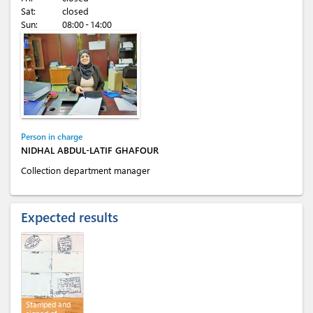
Sat:
closed
Sun:
08:00 - 14:00
Person in charge
NIDHAL ABDUL-LATIF GHAFOUR
Collection department manager
Expected results
Stamped and