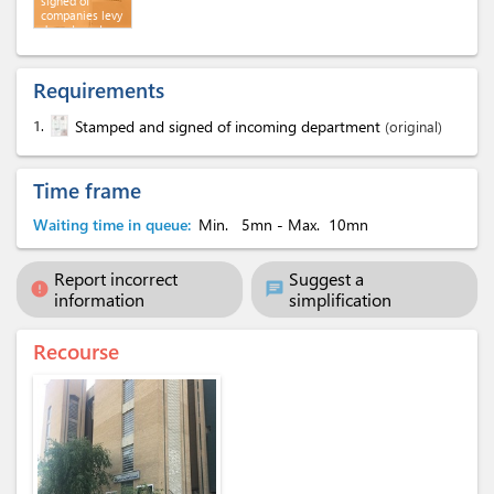
signed of
companies levy
department
Requirements
1.
Stamped and signed of incoming department
(original)
Time frame
Waiting time in queue:
Min.
5mn
- Max.
10mn
Report incorrect
Suggest a
error
chat
information
simplification
Recourse