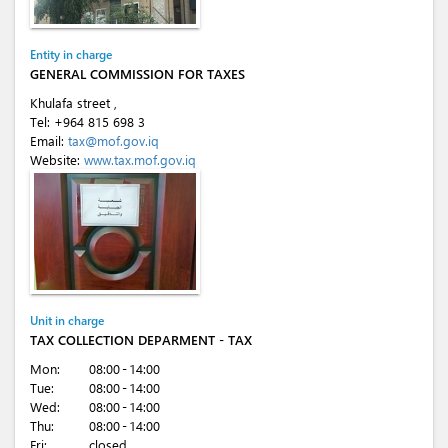
Entity in charge
GENERAL COMMISSION FOR TAXES
Khulafa street ,
Tel:
+964 815 698 3
Email:
tax@mof.gov.iq
Website:
www.tax.mof.gov.iq
Unit in charge
TAX COLLECTION DEPARMENT - TAX
Mon:
08:00 - 14:00
Tue:
08:00 - 14:00
Wed:
08:00 - 14:00
Thu:
08:00 - 14:00
Fri:
closed