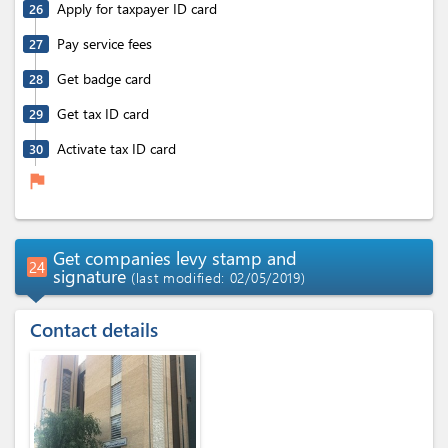
Apply for taxpayer ID card
26
Pay service fees
27
Get badge card
28
Get tax ID card
29
Activate tax ID card
30
flag
Get companies levy stamp and
24
signature
(last modified: 02/05/2019)
Contact details