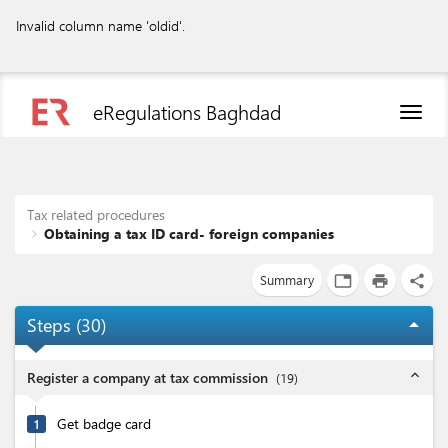
Invalid column name 'oldid'.
eRegulations Baghdad
Toggl
naviga
Tax related procedures
Obtaining a tax ID card- foreign companies
Summary
tab
print
share
Steps (
30
)
arrow_drop_up
expand_less
Register a company at tax commission
(
19
)
Get badge card
1