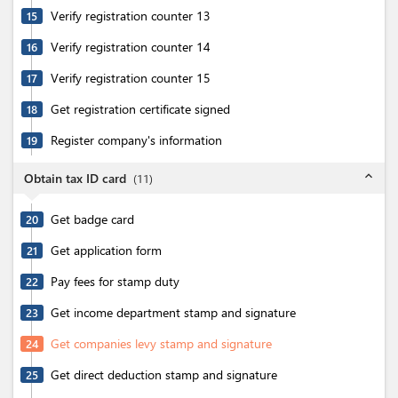
Verify registration counter 13
15
Verify registration counter 14
16
Verify registration counter 15
17
Get registration certificate signed
18
Register company's information
19
expand_less
Obtain tax ID card
(
11
)
Get badge card
20
Get application form
21
Pay fees for stamp duty
22
Get income department stamp and signature
23
Get companies levy stamp and signature
24
Get direct deduction stamp and signature
25