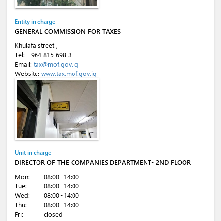
Entity in charge
GENERAL COMMISSION FOR TAXES
Khulafa street ,
Tel:
+964 815 698 3
Email:
tax@mof.gov.iq
Website:
www.tax.mof.gov.iq
Unit in charge
DIRECTOR OF THE COMPANIES DEPARTMENT- 2ND FLOOR
Mon:
08:00 - 14:00
Tue:
08:00 - 14:00
Wed:
08:00 - 14:00
Thu:
08:00 - 14:00
Fri:
closed