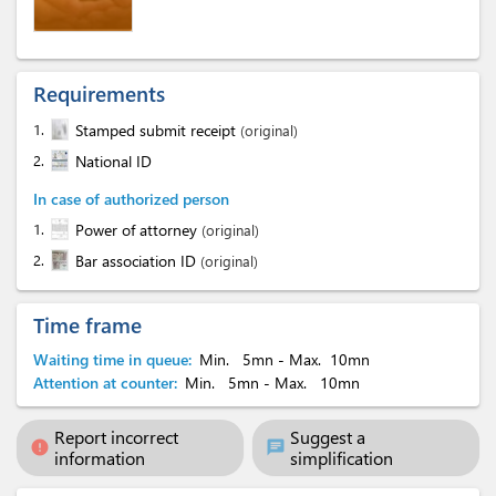
Requirements
1.
Stamped submit receipt
(original)
2.
National ID
In case of authorized person
1.
Power of attorney
(original)
2.
Bar association ID
(original)
Time frame
Waiting time in queue:
Min.
5mn
- Max.
10mn
Attention at counter:
Min.
5mn
- Max.
10mn
Report incorrect
Suggest a
error
chat
information
simplification