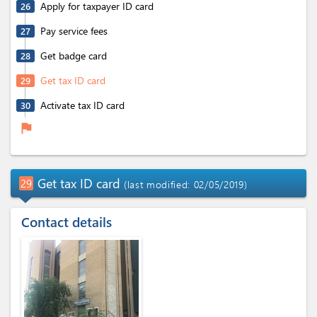
Apply for taxpayer ID card
26
Pay service fees
27
Get badge card
28
Get tax ID card
29
Activate tax ID card
30
flag
Get tax ID card
29
(last modified: 02/05/2019)
Contact details