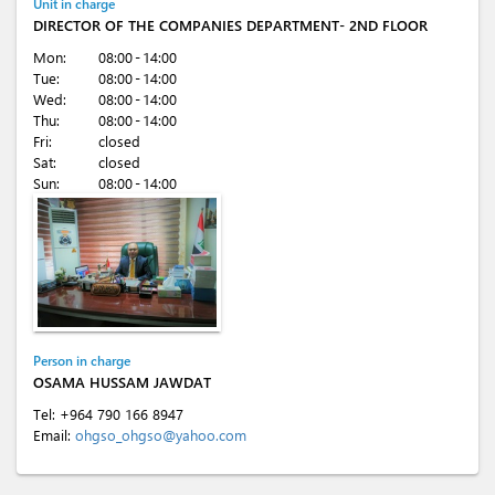
Unit in charge
DIRECTOR OF THE COMPANIES DEPARTMENT- 2ND FLOOR
Mon:
08:00 - 14:00
Tue:
08:00 - 14:00
Wed:
08:00 - 14:00
Thu:
08:00 - 14:00
Fri:
closed
Sat:
closed
Sun:
08:00 - 14:00
Person in charge
OSAMA HUSSAM JAWDAT
Tel:
+964 790 166 8947
Email:
ohgso_ohgso@yahoo.com