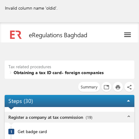
Invalid column name 'oldid'.
eRegulations Baghdad
Toggl
naviga
Tax related procedures
Obtaining a tax ID card- foreign companies
Summary
tab
print
share
Steps (
30
)
arrow_drop_up
expand_less
Register a company at tax commission
(
19
)
Get badge card
1