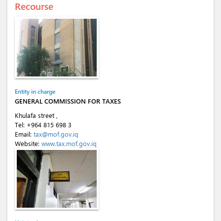
Recourse
Entity in charge
GENERAL COMMISSION FOR TAXES
Khulafa street ,
Tel:
+964 815 698 3
Email:
tax@mof.gov.iq
Website:
www.tax.mof.gov.iq