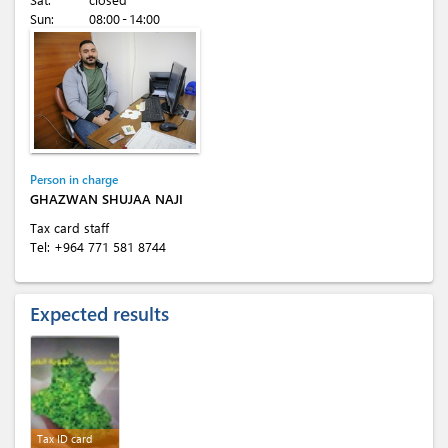
Sun:
08:00 - 14:00
Person in charge
GHAZWAN SHUJAA NAJI
Tax card staff
Tel:
+964 771 581 8744
Expected results
Tax ID card