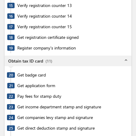
Verify registration counter 13
15
Verify registration counter 14
16
Verify registration counter 15
17
Get registration certificate signed
18
Register company's information
19
expand_less
Obtain tax ID card
(
11
)
Get badge card
20
Get application form
21
Pay fees for stamp duty
22
Get income department stamp and signature
23
Get companies levy stamp and signature
24
Get direct deduction stamp and signature
25