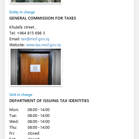
Entity in charge
GENERAL COMMISSION FOR TAXES
Khulafa street ,
Tel:
+964 815 698 3
Email:
tax@mof.gov.iq
Website:
www.tax.mof.gov.iq
Unit in charge
DEPARTMENT OF ISSUING TAX IDENTITIES
Mon:
08:00 - 14:00
Tue:
08:00 - 14:00
Wed:
08:00 - 14:00
Thu:
08:00 - 14:00
Fri:
closed
Sat:
closed