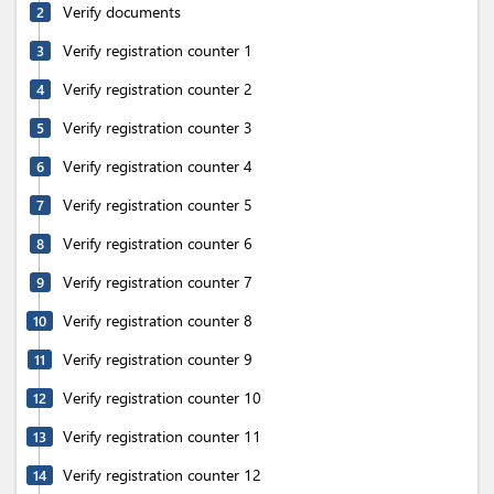
Verify documents
2
Verify registration counter 1
3
Verify registration counter 2
4
Verify registration counter 3
5
Verify registration counter 4
6
Verify registration counter 5
7
Verify registration counter 6
8
Verify registration counter 7
9
Verify registration counter 8
10
Verify registration counter 9
11
Verify registration counter 10
12
Verify registration counter 11
13
Verify registration counter 12
14