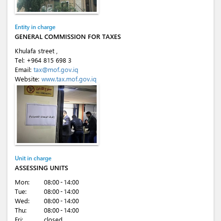
Entity in charge
GENERAL COMMISSION FOR TAXES
Khulafa street ,
Tel:
+964 815 698 3
Email:
tax@mof.gov.iq
Website:
www.tax.mof.gov.iq
Unit in charge
ASSESSING UNITS
Mon:
08:00 - 14:00
Tue:
08:00 - 14:00
Wed:
08:00 - 14:00
Thu:
08:00 - 14:00
Fri:
closed