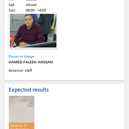
Sat:
closed
Sun:
08:00 - 14:00
Person in charge
HAMED FALEEH HASSAN
Assessor staff
Expected results
Assessor 3-