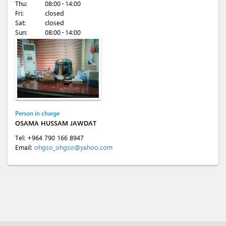
Thu:
08:00 - 14:00
Fri:
closed
Sat:
closed
Sun:
08:00 - 14:00
Person in charge
OSAMA HUSSAM JAWDAT
Tel:
+964 790 166 8947
Email:
ohgso_ohgso@yahoo.com