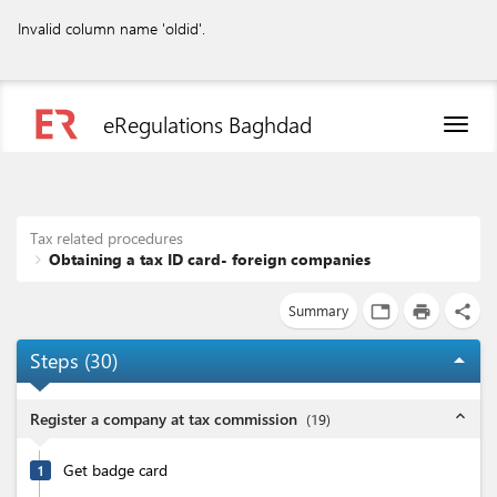
Invalid column name 'oldid'.
eRegulations Baghdad
Toggl
naviga
Tax related procedures
Obtaining a tax ID card- foreign companies
Summary
tab
print
share
Steps (
30
)
arrow_drop_up
expand_less
Register a company at tax commission
(
19
)
Get badge card
1