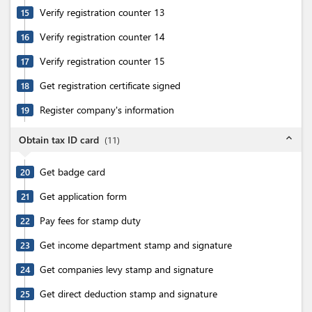
Verify registration counter 13
15
Verify registration counter 14
16
Verify registration counter 15
17
Get registration certificate signed
18
Register company's information
19
expand_less
Obtain tax ID card
(
11
)
Get badge card
20
Get application form
21
Pay fees for stamp duty
22
Get income department stamp and signature
23
Get companies levy stamp and signature
24
Get direct deduction stamp and signature
25