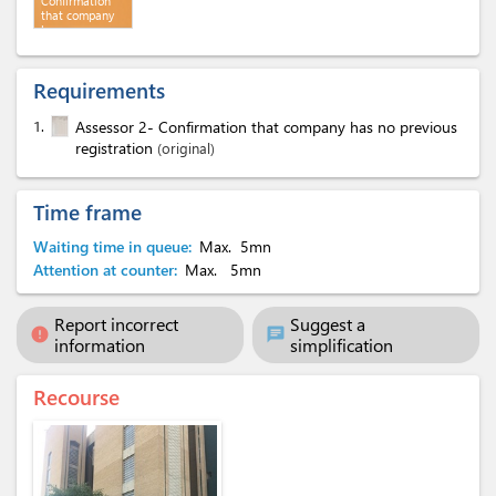
Confirmation
that company
has no
previous
registration
Requirements
1.
Assessor 2- Confirmation that company has no previous
registration
(original)
Time frame
Waiting time in queue:
Max.
5mn
Attention at counter:
Max.
5mn
Report incorrect
Suggest a
error
chat
information
simplification
Recourse