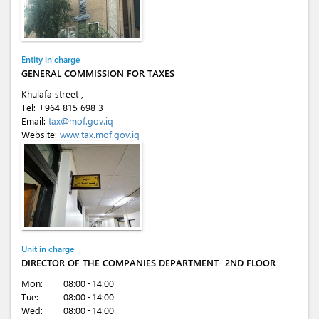
Entity in charge
GENERAL COMMISSION FOR TAXES
Khulafa street ,
Tel:
+964 815 698 3
Email:
tax@mof.gov.iq
Website:
www.tax.mof.gov.iq
Unit in charge
DIRECTOR OF THE COMPANIES DEPARTMENT- 2ND FLOOR
Mon:
08:00 - 14:00
Tue:
08:00 - 14:00
Wed:
08:00 - 14:00