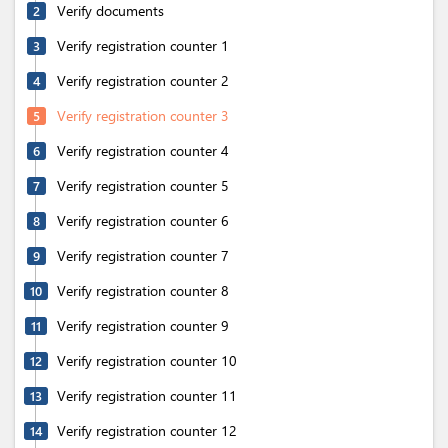
Verify documents
2
Verify registration counter 1
3
Verify registration counter 2
4
Verify registration counter 3
5
Verify registration counter 4
6
Verify registration counter 5
7
Verify registration counter 6
8
Verify registration counter 7
9
Verify registration counter 8
10
Verify registration counter 9
11
Verify registration counter 10
12
Verify registration counter 11
13
Verify registration counter 12
14