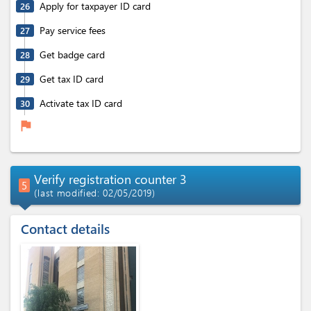
Apply for taxpayer ID card
26
Pay service fees
27
Get badge card
28
Get tax ID card
29
Activate tax ID card
30
flag
Verify registration counter 3
5
(last modified: 02/05/2019)
Contact details