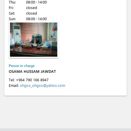
Thu:
08:00 - 14:00
Fri:
closed
Sat:
closed
Sun:
08:00 - 14:00
Person in charge
OSAMA HUSSAM JAWDAT
Tel:
+964 790 166 8947
Email:
ohgso_ohgso@yahoo.com