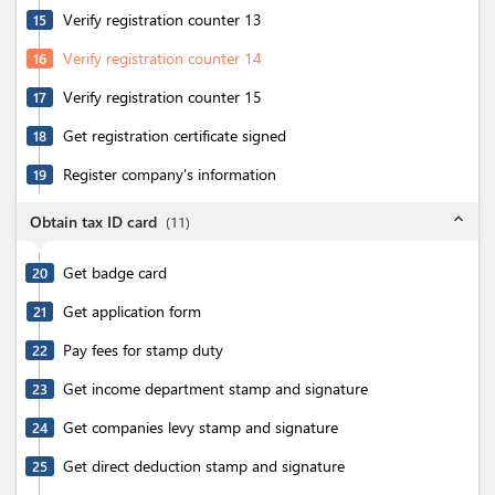
Verify registration counter 13
15
Verify registration counter 14
16
Verify registration counter 15
17
Get registration certificate signed
18
Register company's information
19
expand_less
Obtain tax ID card
(
11
)
Get badge card
20
Get application form
21
Pay fees for stamp duty
22
Get income department stamp and signature
23
Get companies levy stamp and signature
24
Get direct deduction stamp and signature
25