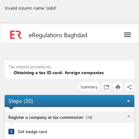
Invalid column name 'oldid'.
eRegulations Baghdad
Toggl
naviga
Tax related procedures
Obtaining a tax ID card- foreign companies
Summary
tab
print
share
Steps (
30
)
arrow_drop_up
expand_less
Register a company at tax commission
(
19
)
Get badge card
1