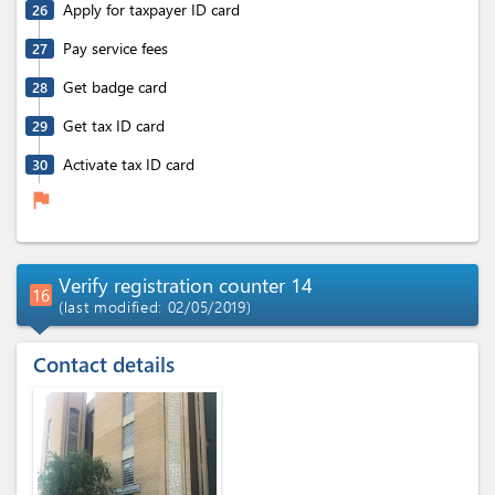
Apply for taxpayer ID card
26
Pay service fees
27
Get badge card
28
Get tax ID card
29
Activate tax ID card
30
flag
Verify registration counter 14
16
(last modified: 02/05/2019)
Contact details