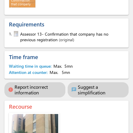
Confirmation
that company
has no
previous
registration
Requirements
1.
Assessor 13- Confirmation that company has no
previous registration
(original)
Time frame
Waiting time in queue:
Max.
5mn
Attention at counter:
Max.
5mn
Report incorrect
Suggest a
error
chat
information
simplification
Recourse