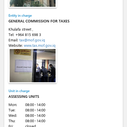
Entity in charge
GENERAL COMMISSION FOR TAXES
Khulafa street ,
Tel:
+964 815 698 3
Email:
tax@mof.gov.iq
Website:
www.tax.mof.gov.iq
Unit in charge
ASSESSING UNITS
Mon:
08:00 - 14:00
Tue:
08:00 - 14:00
Wed:
08:00 - 14:00
Thu:
08:00 - 14:00
Fri:
closed