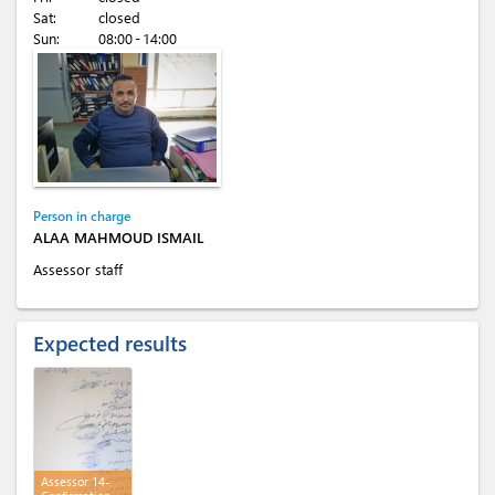
Sat:
closed
Sun:
08:00 - 14:00
Person in charge
ALAA MAHMOUD ISMAIL
Assessor staff
Expected results
Assessor 14-