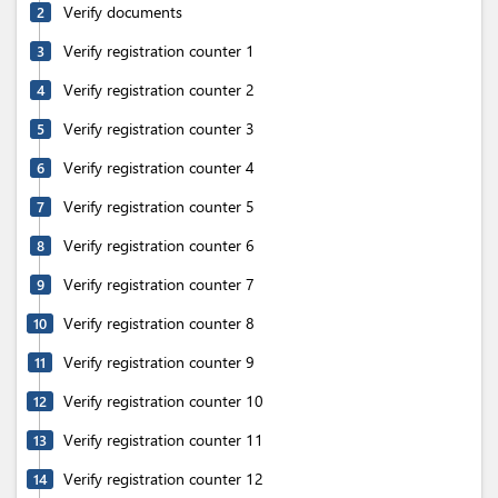
Verify documents
2
Verify registration counter 1
3
Verify registration counter 2
4
Verify registration counter 3
5
Verify registration counter 4
6
Verify registration counter 5
7
Verify registration counter 6
8
Verify registration counter 7
9
Verify registration counter 8
10
Verify registration counter 9
11
Verify registration counter 10
12
Verify registration counter 11
13
Verify registration counter 12
14