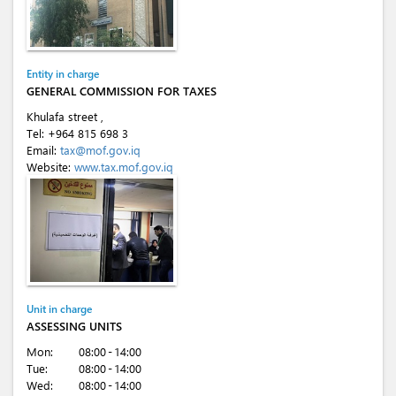
Entity in charge
GENERAL COMMISSION FOR TAXES
Khulafa street ,
Tel:
+964 815 698 3
Email:
tax@mof.gov.iq
Website:
www.tax.mof.gov.iq
Unit in charge
ASSESSING UNITS
Mon:
08:00 - 14:00
Tue:
08:00 - 14:00
Wed:
08:00 - 14:00