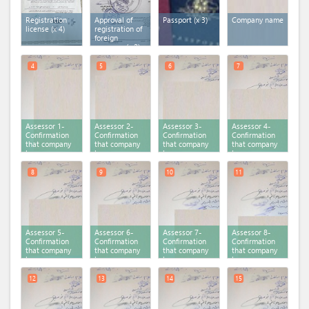
Registration
Approval of
Passport (x 3)
Company name
license (x 4)
registration of
foreign
company (x 2)
4
5
6
7
Assessor 1-
Assessor 2-
Assessor 3-
Assessor 4-
Confirmation
Confirmation
Confirmation
Confirmation
that company
that company
that company
that company
has no
has no
has no
has no
previous
previous
previous
previous
registration
registration
registration
registration
8
9
10
11
Assessor 5-
Assessor 6-
Assessor 7-
Assessor 8-
Confirmation
Confirmation
Confirmation
Confirmation
that company
that company
that company
that company
has no
has no
has no
has no
previous
previous
previous
previous
registration
registration
registration
registration
12
13
14
15