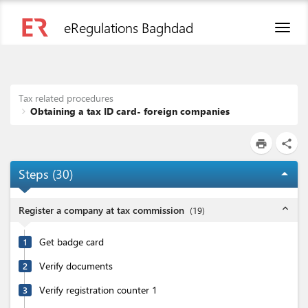
eRegulations Baghdad
Toggl
naviga
Tax related procedures
Obtaining a tax ID card- foreign companies
print
share
Steps (
30
)
arrow_drop_up
expand_less
Register a company at tax commission
(
19
)
Get badge card
1
Verify documents
2
Verify registration counter 1
3