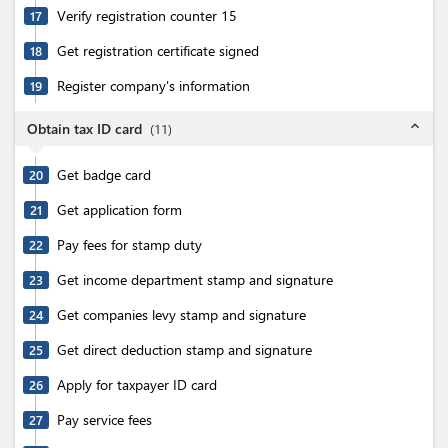
Verify registration counter 15
17
Get registration certificate signed
18
Register company's information
19
expand_less
Obtain tax ID card
(
11
)
Get badge card
20
Get application form
21
Pay fees for stamp duty
22
Get income department stamp and signature
23
Get companies levy stamp and signature
24
Get direct deduction stamp and signature
25
Apply for taxpayer ID card
26
Pay service fees
27