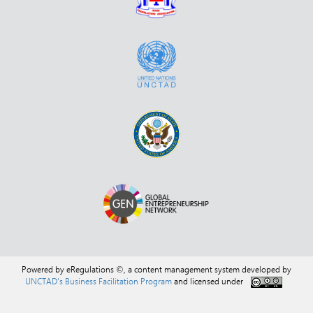
Powered by eRegulations ©, a content management system developed by
UNCTAD's Business Facilitation Program
and licensed under