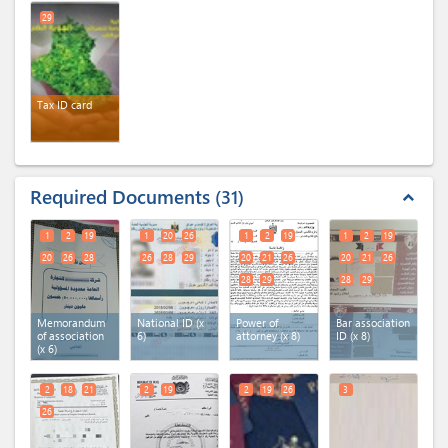
25
26
27
29
28
29
30
Tax ID card
Required Documents
31
expand_less
1
2
19
1
20
26
1
2
19
1
2
19
20
26
28
26
28
29
20
21
26
20
21
26
28
29
28
29
Memorandum
National ID (x
Power of
Bar association
of association
6)
attorney (x 8)
ID (x 8)
(x 6)
2
18
21
2
19
2
19
26
3
26