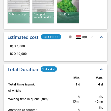
Submit receipt
Stamped
Tax ID card
submit receipt
Estimated cost
IQD 11,000
expand_less
info
IQD
expand_more
IQD
1,000
IQD
10,000
Total Duration
1 d - 4 d
expand_less
Min.
Max.
Total time (sum):
1 d
4 d
of which
:
1h.
3h.
Waiting time in queue (sum):
15mn
40mn
3h.
Attention at counter:
1h.