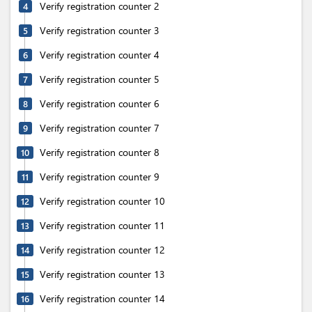
Verify registration counter 2
4
Verify registration counter 3
5
Verify registration counter 4
6
Verify registration counter 5
7
Verify registration counter 6
8
Verify registration counter 7
9
Verify registration counter 8
10
Verify registration counter 9
11
Verify registration counter 10
12
Verify registration counter 11
13
Verify registration counter 12
14
Verify registration counter 13
15
Verify registration counter 14
16