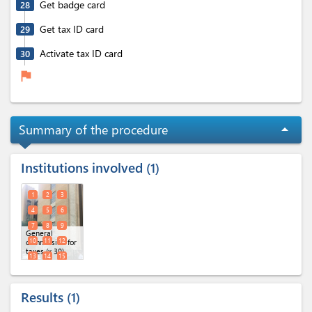
Get badge card
28
Get tax ID card
29
Activate tax ID card
30
flag
Summary of the procedure
arrow_drop_up
Institutions involved
1
1
2
3
4
5
6
7
8
9
General
10
11
12
commission for
taxes (x 30)
13
14
15
16
17
18
19
20
21
Results
1
22
23
24