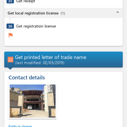
Get receipt
35
expand_less
Get local registration license
(
1
)
Get registration license
36
flag
Get printed letter of trade name
22
(last modified: 02/05/2019)
Contact details
Entity in charge