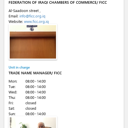
FEDERATION OF IRAQI CHAMBERS OF COMMERCE/ FICC
Al-Saadoon street ,
Email:
info@ficc.org.iq
Website:
www.ficc.org.iq
Unit in charge
TRADE NAME MANAGER/ FICC
Mon:
08:00 - 14:00
Tue:
08:00 - 14:00
Wed:
08:00 - 14:00
Thu:
08:00 - 14:00
Fri:
closed
Sat:
closed
Sun:
08:00 - 14:00