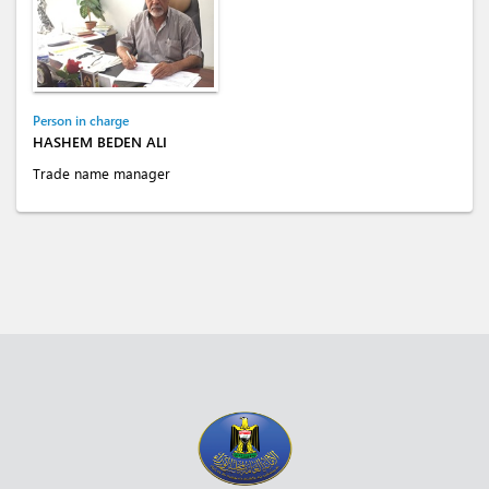
Person in charge
HASHEM BEDEN ALI
Trade name manager