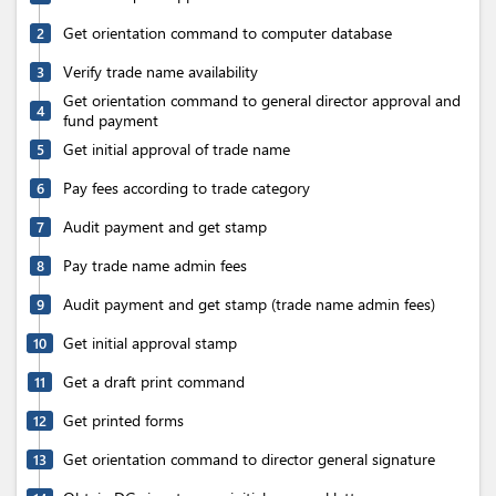
Get orientation command to computer database
2
Verify trade name availability
3
Get orientation command to general director approval and
4
fund payment
Get initial approval of trade name
5
Pay fees according to trade category
6
Audit payment and get stamp
7
Pay trade name admin fees
8
Audit payment and get stamp (trade name admin fees)
9
Get initial approval stamp
10
Get a draft print command
11
Get printed forms
12
Get orientation command to director general signature
13