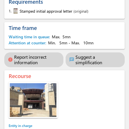
Requirements
1.
Stamped initial approval letter
(original)
Time frame
Waiting time in queue:
Max.
5mn
Attention at counter:
Min.
5mn
- Max.
10mn
Report incorrect
Suggest a
error
chat
information
simplification
Recourse
Entity in charge