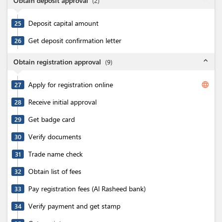
Obtain deposit approval
(
2
)
Deposit capital amount
25
Get deposit confirmation letter
26
expand_less
Obtain registration approval
(
9
)
Apply for registration online
language
27
Receive initial approval
28
Get badge card
29
Verify documents
30
Trade name check
31
Obtain list of fees
32
Pay registration fees (Al Rasheed bank)
33
Verify payment and get stamp
34