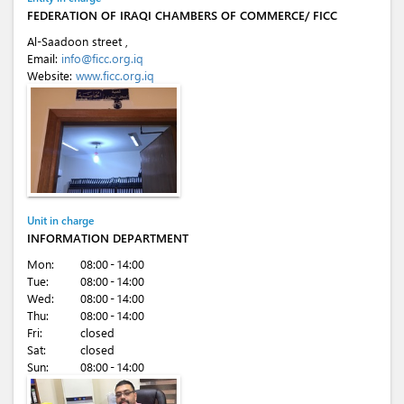
FEDERATION OF IRAQI CHAMBERS OF COMMERCE/ FICC
Al-Saadoon street ,
Email:
info@ficc.org.iq
Website:
www.ficc.org.iq
Unit in charge
INFORMATION DEPARTMENT
Mon:
08:00 - 14:00
Tue:
08:00 - 14:00
Wed:
08:00 - 14:00
Thu:
08:00 - 14:00
Fri:
closed
Sat:
closed
Sun:
08:00 - 14:00