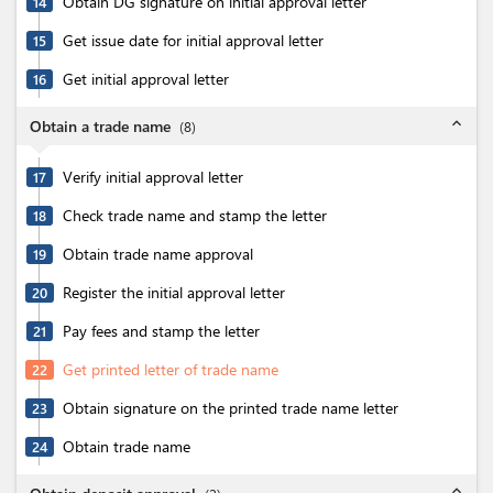
Obtain DG signature on initial approval letter
14
Get issue date for initial approval letter
15
Get initial approval letter
16
expand_less
Obtain a trade name
(
8
)
Verify initial approval letter
17
Check trade name and stamp the letter
18
Obtain trade name approval
19
Register the initial approval letter
20
Pay fees and stamp the letter
21
Get printed letter of trade name
22
Obtain signature on the printed trade name letter
23
Obtain trade name
24
expand_less