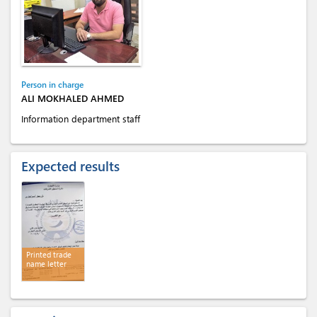
Person in charge
ALI MOKHALED AHMED
Information department staff
Expected results
Printed trade
name letter