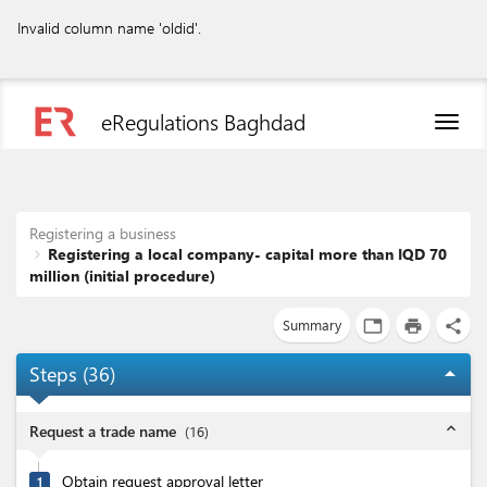
Invalid column name 'oldid'.
eRegulations Baghdad
Toggl
naviga
Registering a business
Registering a local company- capital more than IQD 70
million (initial procedure)
Summary
tab
print
share
Steps (
36
)
arrow_drop_up
expand_less
Request a trade name
(
16
)
Obtain request approval letter
1