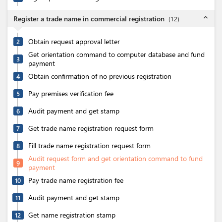
expand_less
Register a trade name in commercial registration
(
12
)
Obtain request approval letter
2
Get orientation command to computer database and fund
3
payment
Obtain confirmation of no previous registration
4
Pay premises verification fee
5
Audit payment and get stamp
6
Get trade name registration request form
7
Fill trade name registration request form
8
Audit request form and get orientation command to fund
9
payment
Pay trade name registration fee
10
Audit payment and get stamp
11
Get name registration stamp
12