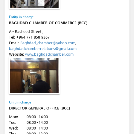
Entity in charge
BAGHDAD CHAMBER OF COMMERCE (BCC)
Al- Rasheed Street ,
Tel:
+964 771 858 9367
Email:
Baghdad_chamber@yahoo.com
,
baghdadchamberrelations@gmail.com
Website:
www.baghdadchamber.com
Unit in charge
DIRECTOR GENERAL OFFICE (BCC)
Mon:
08:00 - 14:00
Tue:
08:00 - 14:00
Wed:
08:00 - 14:00
Thu:
08:00 - 13:00