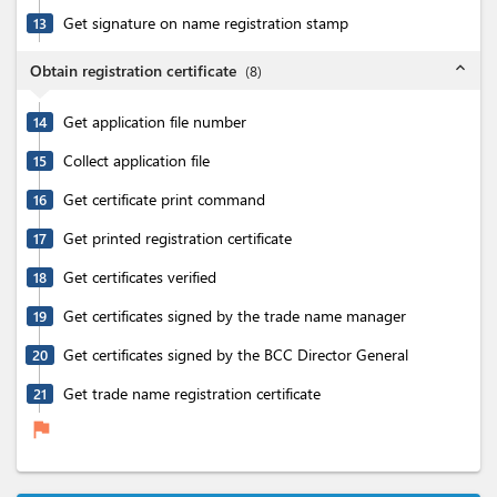
Get signature on name registration stamp
13
expand_less
Obtain registration certificate
(
8
)
Get application file number
14
Collect application file
15
Get certificate print command
16
Get printed registration certificate
17
Get certificates verified
18
Get certificates signed by the trade name manager
19
Get certificates signed by the BCC Director General
20
Get trade name registration certificate
21
flag