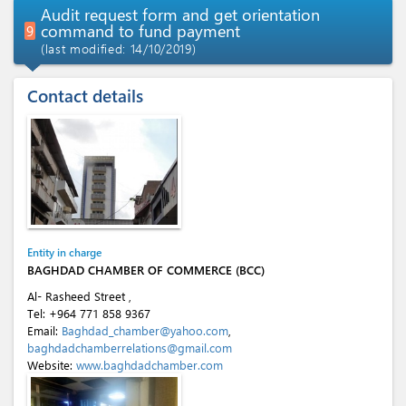
Audit request form and get orientation
command to fund payment
9
(last modified: 14/10/2019)
Contact details
Entity in charge
BAGHDAD CHAMBER OF COMMERCE (BCC)
Al- Rasheed Street ,
Tel:
+964 771 858 9367
Email:
Baghdad_chamber@yahoo.com
,
baghdadchamberrelations@gmail.com
Website:
www.baghdadchamber.com