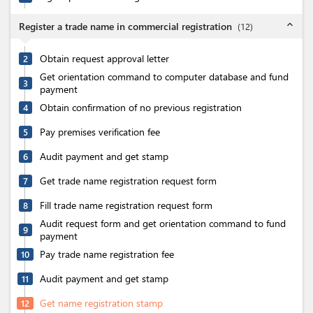
expand_less
Register a trade name in commercial registration
(
12
)
Obtain request approval letter
2
Get orientation command to computer database and fund
3
payment
Obtain confirmation of no previous registration
4
Pay premises verification fee
5
Audit payment and get stamp
6
Get trade name registration request form
7
Fill trade name registration request form
8
Audit request form and get orientation command to fund
9
payment
Pay trade name registration fee
10
Audit payment and get stamp
11
Get name registration stamp
12