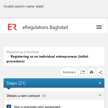
Invalid column name 'oldid'.
eRegulations Baghdad
Toggl
naviga
Registering a business
Registering as an individual entrepreneur (initial
procedure)
Summary
tab
print
share
Steps (
21
)
arrow_drop_up
expand_less
Obtain a rent contract
(
1
)
Sign a premises rent agreement
1