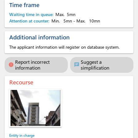
Time frame
Waiting time in queue:
Max.
5mn
Attention at counter:
Min.
5mn
- Max.
10mn
Additional information
The applicant information will register on database system.
Report incorrect
Suggest a
error
chat
information
simplification
Recourse
Entity in charge