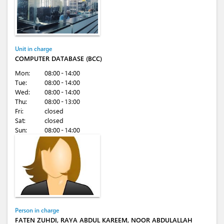
Unit in charge
COMPUTER DATABASE (BCC)
Mon:
08:00 - 14:00
Tue:
08:00 - 14:00
Wed:
08:00 - 14:00
Thu:
08:00 - 13:00
Fri:
closed
Sat:
closed
Sun:
08:00 - 14:00
Person in charge
FATEN ZUHDI, RAYA ABDUL KAREEM, NOOR ABDULALLAH