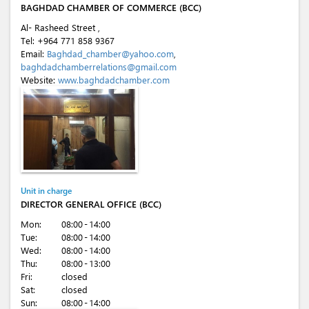
BAGHDAD CHAMBER OF COMMERCE (BCC)
Al- Rasheed Street ,
Tel:
+964 771 858 9367
Email:
Baghdad_chamber@yahoo.com
,
baghdadchamberrelations@gmail.com
Website:
www.baghdadchamber.com
Unit in charge
DIRECTOR GENERAL OFFICE (BCC)
Mon:
08:00 - 14:00
Tue:
08:00 - 14:00
Wed:
08:00 - 14:00
Thu:
08:00 - 13:00
Fri:
closed
Sat:
closed
Sun:
08:00 - 14:00