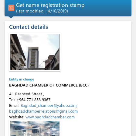
Get name registration stamp
12
(last modified: 14/10/2019)
Contact details
Entity in charge
BAGHDAD CHAMBER OF COMMERCE (BCC)
Al- Rasheed Street ,
Tel:
+964 771 858 9367
Email:
Baghdad_chamber@yahoo.com
,
baghdadchamberrelations@gmail.com
Website:
www.baghdadchamber.com