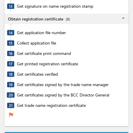
Get signature on name registration stamp
13
expand_less
Obtain registration certificate
(
8
)
Get application file number
14
Collect application file
15
Get certificate print command
16
Get printed registration certificate
17
Get certificates verified
18
Get certificates signed by the trade name manager
19
Get certificates signed by the BCC Director General
20
Get trade name registration certificate
21
flag