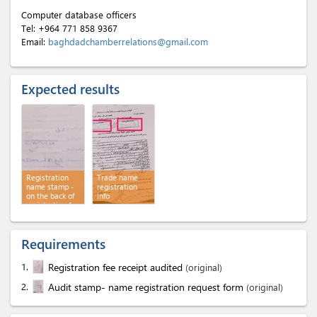
Computer database officers
Tel:
+964 771 858 9367
Email:
baghdadchamberrelations@gmail.com
Expected results
Registration
Trade name
name stamp -
registration
on the back of
info
registration fee
receipt audited
Requirements
1.
Registration fee receipt audited
(original)
2.
Audit stamp- name registration request form
(original)