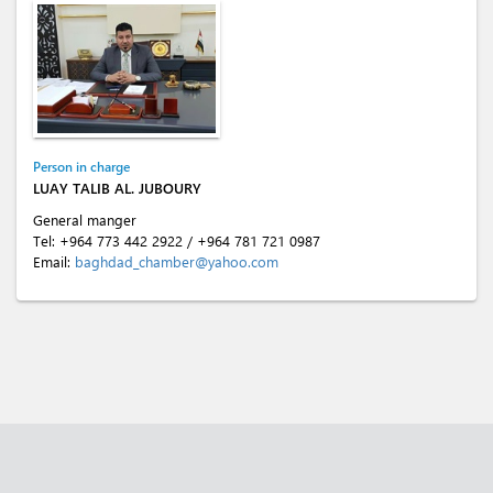
Person in charge
LUAY TALIB AL. JUBOURY
General manger
Tel:
+964 773 442 2922
/
+964 781 721 0987
Email:
baghdad_chamber@yahoo.com