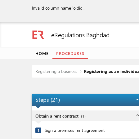
Invalid column name 'oldid'.
eRegulations Baghdad
HOME
PROCEDURES
Registering a business
Registering as an individua
Steps (
21
)
arrow_dro
expand_l
Obtain a rent contract
(
1
)
Sign a premises rent agreement
1