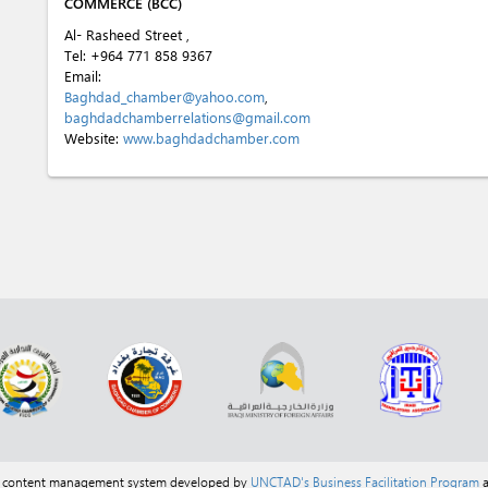
COMMERCE (BCC)
Al- Rasheed Street ,
Tel:
+964 771 858 9367
Email:
Baghdad_chamber@yahoo.com
,
baghdadchamberrelations@gmail.com
Website:
www.baghdadchamber.com
a content management system developed by
UNCTAD's Business Facilitation Program
a