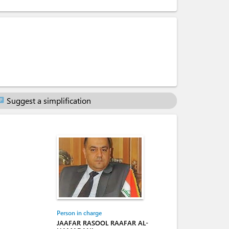
Suggest a simplification
at
Person in charge
JAAFAR RASOOL RAAFAR AL-