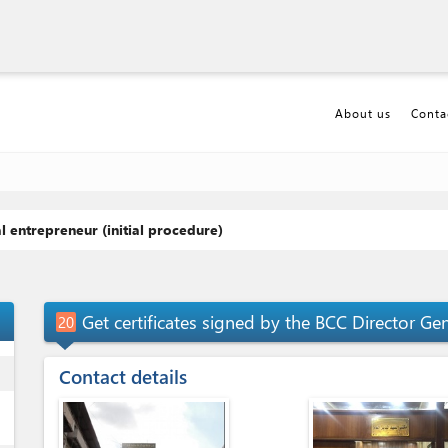
About us
Conta
l entrepreneur (initial procedure)
p_up
Get certificates signed by the BCC Director Ge
20
ess
Contact details