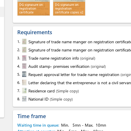
DG signature on
DG signature on
registration
registration
ess
certificate
certificate copies x2
Requirements
1.
Signature of trade name manger on registration certifica
2.
Signature of trade name manger on registration certifica
3.
Trade name registration info
(original)
4.
Audit stamp- premises verification
(original)
5.
Request approval letter for trade name registration
(origi
6.
Letter declaring that the entrepreneur is not a civil serva
7.
Residence card
(Simple copy)
8.
National ID
(Simple copy)
Time frame
Waiting time in queue:
Min.
5mn
- Max.
10mn