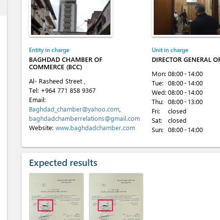
ess
)
Entity in charge
Unit in charge
BAGHDAD CHAMBER OF
DIRECTOR GENERAL OF
COMMERCE (BCC)
Mon:
08:00 - 14:00
Al- Rasheed Street ,
Tue:
08:00 - 14:00
Tel:
+964 771 858 9367
Wed:
08:00 - 14:00
Email:
Thu:
08:00 - 13:00
Baghdad_chamber@yahoo.com
,
Fri:
closed
baghdadchamberrelations@gmail.com
Sat:
closed
Website:
www.baghdadchamber.com
Sun:
08:00 - 14:00
Expected results