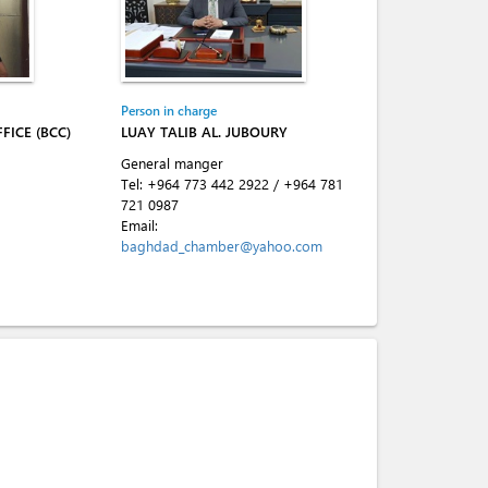
Person in charge
FICE (BCC)
LUAY TALIB AL. JUBOURY
General manger
Tel:
+964 773 442 2922
/
+964 781
721 0987
Email:
baghdad_chamber@yahoo.com