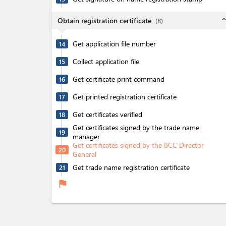
expand_l
Obtain registration certificate
(
8
)
Get application file number
14
Collect application file
15
Get certificate print command
16
Get printed registration certificate
17
Get certificates verified
18
Get certificates signed by the trade name
19
manager
Get certificates signed by the BCC Director
20
General
Get trade name registration certificate
21
flag