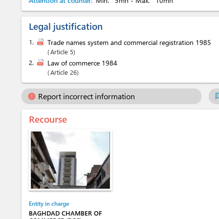
Attention at counter:
Min.
5mn
- Max.
10mn
Legal justification
1.
Trade names system and commercial registration 1985
Article 5
2.
Law of commerce 1984
Article 26
Report incorrect information
error
ch
Recourse
Entity in charge
BAGHDAD CHAMBER OF