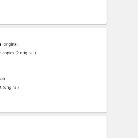
te
(original)
te copies
(2 original )
nal)
nt
(original)