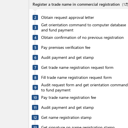
expand_l
Register a trade name in commercial registration
(
12
Obtain request approval letter
2
Get orientation command to computer database
3
and fund payment
Obtain confirmation of no previous registration
4
Pay premises verification fee
5
Audit payment and get stamp
6
Get trade name registration request form
7
Fill trade name registration request form
8
Audit request form and get orientation command
9
to fund payment
Pay trade name registration fee
10
Audit payment and get stamp
11
Get name registration stamp
12
Get signature on name registration stamp
13