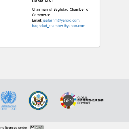
HAMADANI
Chairman of Baghdad Chamber of
Commerce
Email:
jaafarhm@yahoo.com
,
baghdad_chamber@yahoo.com
nd licensed under