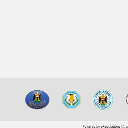
Powered by eRegulations ©, 