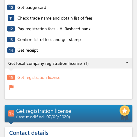
Get badge card
10
Check trade name and obtain list of fees
11
Pay registration fees - Al Rasheed bank
12
Confirm list of fees and get stamp
13
Get receipt
14
expand_less
Get local company registration license
(
1
)
Get registration license
15
flag
Get registration license
15
(last modified: 07/09/2020)
Contact details