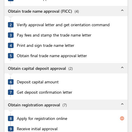
expand_less
Obtain trade name approval (FICC)
(
4
)
Verify approval letter and get orientation command
2
Pay fees and stamp the trade name letter
3
Print and sign trade name letter
4
Obtain final trade name approval letter
5
expand_less
Obtain capital deposit approval
(
2
)
Deposit capital amount
6
Get deposit confirmation letter
7
expand_less
Obtain registration approval
(
7
)
Apply for registration online
language
8
Receive initial approval
9