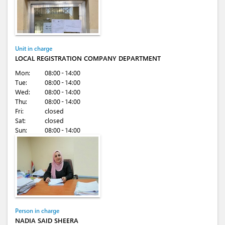
Unit in charge
LOCAL REGISTRATION COMPANY DEPARTMENT
Mon:
08:00 - 14:00
Tue:
08:00 - 14:00
Wed:
08:00 - 14:00
Thu:
08:00 - 14:00
Fri:
closed
Sat:
closed
Sun:
08:00 - 14:00
Person in charge
NADIA SAID SHEERA