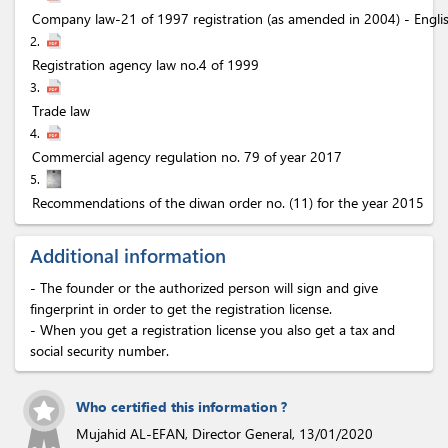
Company law-21 of 1997 registration (as amended in 2004) - Engli
2.
Registration agency law no.4 of 1999
3.
Trade law
4.
Commercial agency regulation no. 79 of year 2017
5.
Recommendations of the diwan order no. (11) for the year 2015
Additional information
- The founder or the authorized person will sign and give
fingerprint in order to get the registration license.
- When you get a registration license you also get a tax and
social security number.
Who certified this information ?
Mujahid AL-EFAN, Director General,
13/01/2020