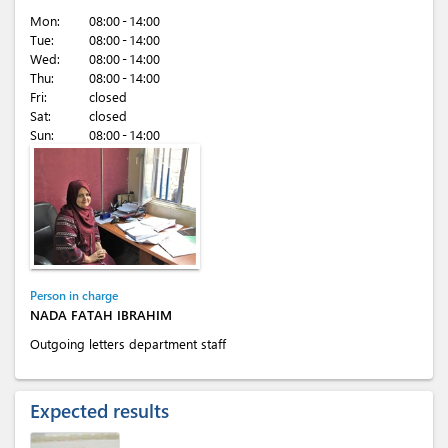
Mon:
08:00 - 14:00
Tue:
08:00 - 14:00
Wed:
08:00 - 14:00
Thu:
08:00 - 14:00
Fri:
closed
Sat:
closed
Sun:
08:00 - 14:00
Person in charge
NADA FATAH IBRAHIM
Outgoing letters department staff
Expected results