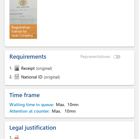
Registration
license for
local company
Requirements
Representatives
1.
Receipt
(original)
2.
National ID
(original)
Time frame
Waiting time in queue:
Max.
10mn
Attention at counter:
Max.
10mn
Legal justification
1.