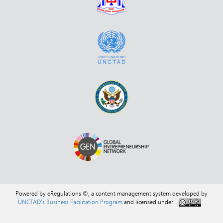
Powered by eRegulations ©, a content management system developed by
UNCTAD's Business Facilitation Program
and licensed under