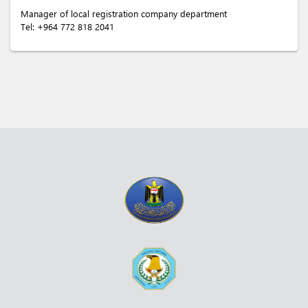
Manager of local registration company department
Tel:
+964 772 818 2041