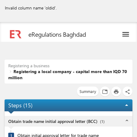
Invalid column name 'oldid'.
eRegulations Baghdad
Toggl
naviga
Registering a business
Registering a local company - capital more than IQD 70
million
Summary
tab
print
share
Steps (
15
)
arrow_drop_up
expand_less
Obtain trade name initial approval letter (BCC)
(
1
)
Obtain initial approval letter for trade name
1