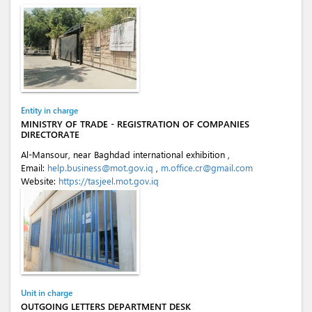
Entity in charge
MINISTRY OF TRADE - REGISTRATION OF COMPANIES
DIRECTORATE
Al-Mansour, near Baghdad international exhibition ,
Email:
help.business@mot.gov.iq
,
m.office.cr@gmail.com
Website:
https://tasjeel.mot.gov.iq
Unit in charge
OUTGOING LETTERS DEPARTMENT DESK