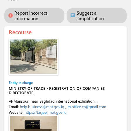
Report incorrect
Suggest a
error
chat
information
simplification
Recourse
Entity in charge
MINISTRY OF TRADE - REGISTRATION OF COMPANIES
DIRECTORATE
Al-Mansour, near Baghdad international exhibition ,
Email:
help.business@mot.gov.iq
,
m.office.cr@gmail.com
Website:
https://tasjeel.mot.gov.iq